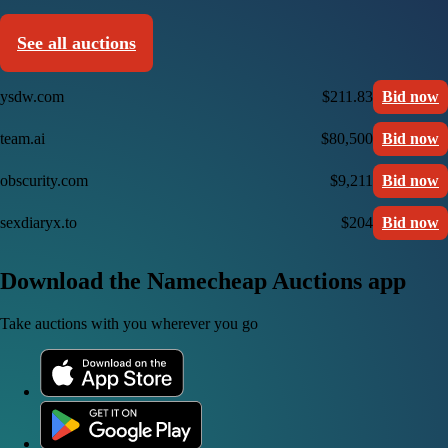
See all auctions
ysdw.com
$211.83
Bid now
team.ai
$80,500
Bid now
obscurity.com
$9,211
Bid now
sexdiaryx.to
$204
Bid now
Download the Namecheap Auctions app
Take auctions with you wherever you go