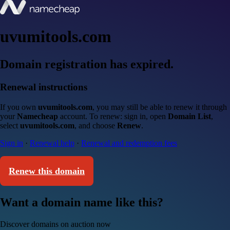
uvumitools.com
Domain registration has expired.
Renewal instructions
If you own
uvumitools.com
, you may still be able to renew it through
your
Namecheap
account. To renew: sign in, open
Domain List
,
select
uvumitools.com
, and choose
Renew
.
Sign in
·
Renewal help
·
Renewal and redemption fees
Renew this domain
Want a domain name like this?
Discover domains on auction now